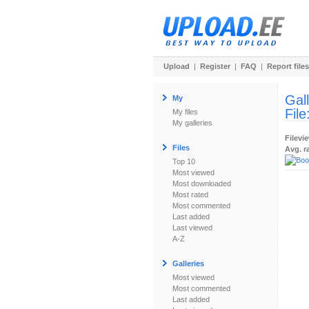
Upload
|
Register
|
FAQ
|
Report files
Gal
My
File
My files
My galleries
Filevi
Files
Avg. r
Top 10
Most viewed
Most downloaded
Most rated
Most commented
Last added
Last viewed
A-Z
Galleries
Most viewed
Most commented
Last added