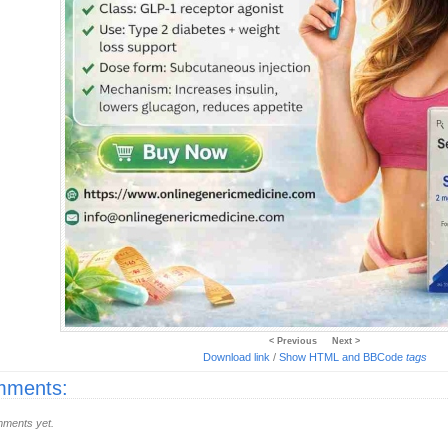
< Previous
Next >
Download link
/
Show HTML and BBCode
tags
ments:
ments yet.