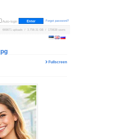
Forgot password?
Auto-login
669871 uploads / 3,758.31 GB / 170638 users
jpg
Fullscreen