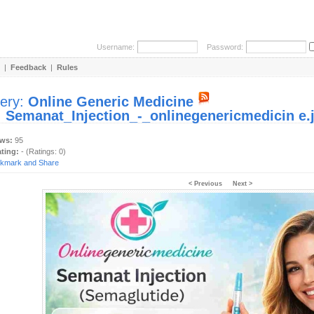
Username:
Password:
|
Feedback
|
Rules
lery:
Online Generic Medicine
:
Semanat_Injection_-_onlinegenericmedicin e.
ews:
95
ating:
- (Ratings: 0)
< Previous
Next >