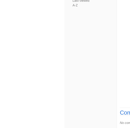
Last viewed
A-Z
Com
No com