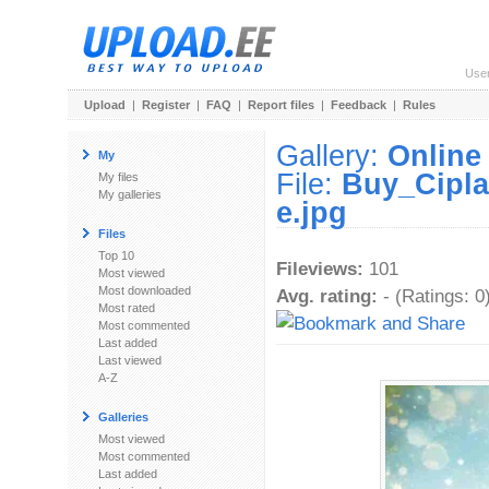
Use
Upload
|
Register
|
FAQ
|
Report files
|
Feedback
|
Rules
Gallery:
Online
My
File:
Buy_Cipla
My files
My galleries
e.jpg
Files
Top 10
Fileviews:
101
Most viewed
Most downloaded
Avg. rating:
- (Ratings: 0
Most rated
Most commented
Last added
Last viewed
A-Z
Galleries
Most viewed
Most commented
Last added