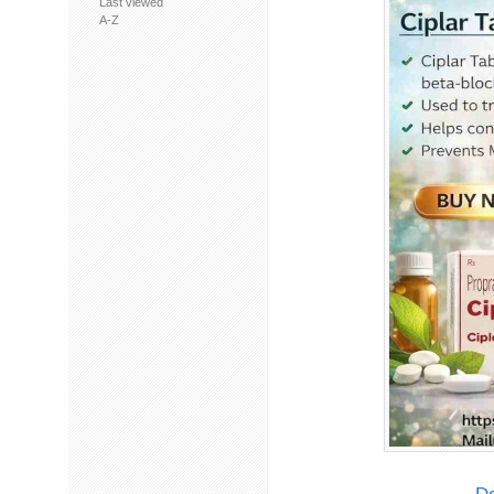
Last viewed
A-Z