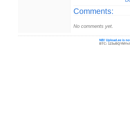
Do
Comments:
No comments yet.
NB! Upload.ee is not
BTC: 123uBQYMYn