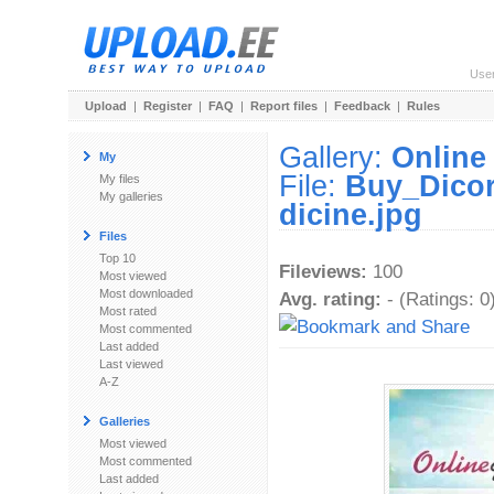
Use
Upload
|
Register
|
FAQ
|
Report files
|
Feedback
|
Rules
Gallery:
Online
My
File:
Buy_Dicor
My files
My galleries
dicine.jpg
Files
Top 10
Fileviews:
100
Most viewed
Most downloaded
Avg. rating:
- (Ratings: 0
Most rated
Most commented
Last added
Last viewed
A-Z
Galleries
Most viewed
Most commented
Last added