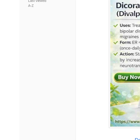
Last viewed
A-Z