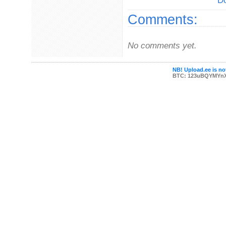
Do
Comments:
No comments yet.
NB! Upload.ee is not
BTC: 123uBQYMYn