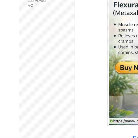
Last viewed
A-Z