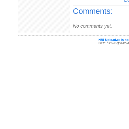
Do
Comments:
No comments yet.
NB! Upload.ee is not
BTC: 123uBQYMYn