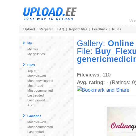
Use
Upload
|
Register
|
FAQ
|
Report files
|
Feedback
|
Rules
Gallery:
Online
My
File:
Buy_Flexu
My files
My galleries
genericmedici
Files
Top 10
Fileviews:
110
Most viewed
Most downloaded
Avg. rating:
- (Ratings: 0
Most rated
Most commented
Last added
Last viewed
A-Z
Galleries
Most viewed
Most commented
Last added