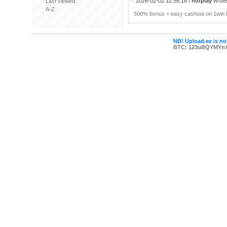
2026-02-02 12:56:18 /
hotplay
wrote:
Last viewed
A-Z
500% bonus + easy cashout on 1win P
NB! Upload.ee is not
BTC: 123uBQYMYn