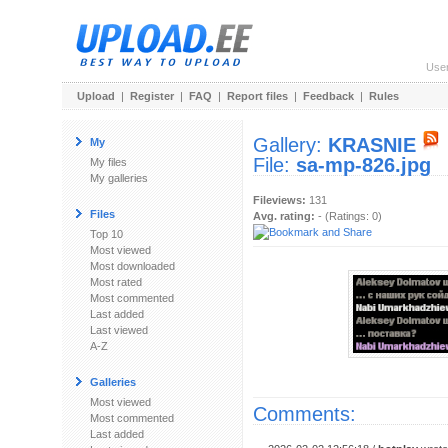
Use
Upload
|
Register
|
FAQ
|
Report files
|
Feedback
|
Rules
Gallery:
KRASNIE
My
File:
sa-mp-826.jpg
My files
My galleries
Fileviews:
131
Files
Avg. rating:
- (Ratings: 0)
Top 10
Most viewed
Most downloaded
Most rated
Most commented
Last added
Last viewed
A-Z
Galleries
Most viewed
Comments:
Most commented
Last added