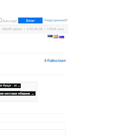
Forgot password?
Auto-login
669208 uploads / 3,767.80 GB / 170618 users
Fullscreen