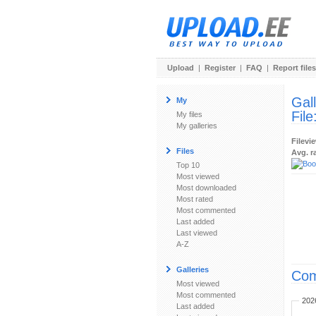
Upload
|
Register
|
FAQ
|
Report files
Gal
My
File
My files
My galleries
Filevi
Files
Avg. r
Top 10
Most viewed
Most downloaded
Most rated
Most commented
Last added
Last viewed
A-Z
Galleries
Com
Most viewed
Most commented
202
Last added