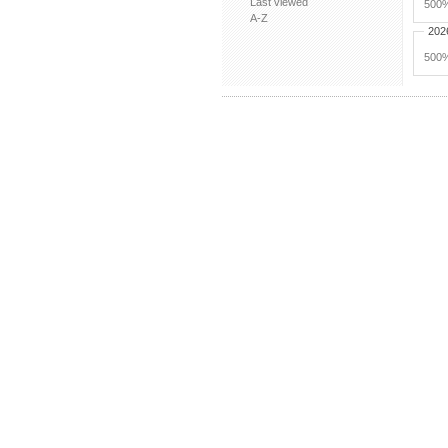
Last viewed
500%
A-Z
202
500%