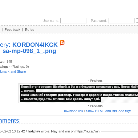
Username:
Password:
|
Feedback
|
Rules
lery:
KORDON4IKCK
:
sa-mp-098_1_.png
ews:
145
ating:
- (Ratings: 0)
< Previous
< Previous
Download link
/
Show HTML and BBCode
tags
ments:
6-02-02 13:12:42 /
hotplay
wrote: Play and win on https://ja.cat/win