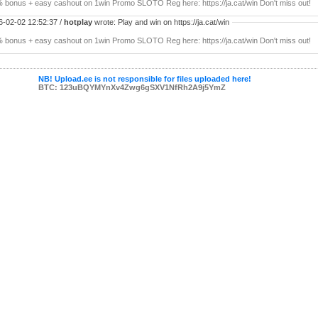
 bonus + easy cashout on 1win Promo SLOTO Reg here: https://ja.cat/win Don't miss out!
6-02-02 12:52:37 /
hotplay
wrote: Play and win on https://ja.cat/win
 bonus + easy cashout on 1win Promo SLOTO Reg here: https://ja.cat/win Don't miss out!
NB! Upload.ee is not responsible for files uploaded here!
BTC: 123uBQYMYnXv4Zwg6gSXV1NfRh2A9j5YmZ