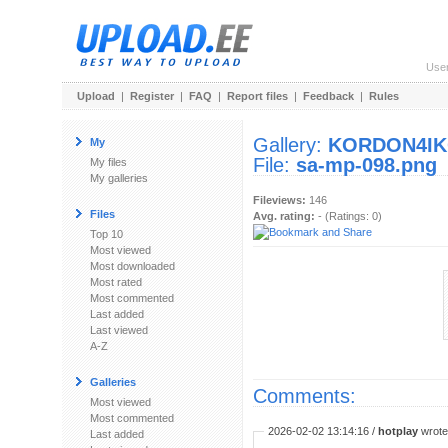
Use
Upload
|
Register
|
FAQ
|
Report files
|
Feedback
|
Rules
Gallery:
KORDON4I
My
File:
sa-mp-098.png
My files
My galleries
Fileviews:
146
Files
Avg. rating:
- (Ratings: 0)
Top 10
Most viewed
Most downloaded
Most rated
Most commented
Last added
Last viewed
A-Z
Galleries
Comments:
Most viewed
Most commented
2026-02-02 13:14:16 /
hotplay
wrote:
Last added