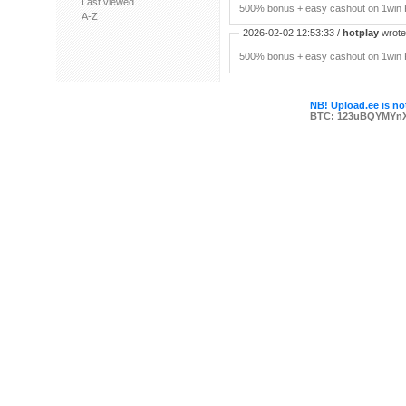
Last viewed
500% bonus + easy cashout on 1win P
A-Z
2026-02-02 12:53:33 /
hotplay
wrote:
500% bonus + easy cashout on 1win P
NB! Upload.ee is not
BTC: 123uBQYMYn