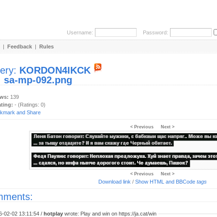
Username:
Password:
|
Feedback
|
Rules
lery:
KORDON4IKCK
:
sa-mp-092.png
ews:
139
ating:
- (Ratings: 0)
< Previous
Next >
< Previous
Next >
Download link
/
Show HTML and BBCode
tags
ments:
6-02-02 13:11:54 /
hotplay
wrote: Play and win on https://ja.cat/win