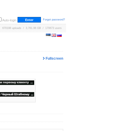
Forgot password?
Auto-login
670198 uploads / 3,761.96 GB / 170673 users
Fullscreen