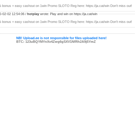
 bonus + easy cashout on 1win Promo SLOTO Reg here: https://ja.cat/win Don't miss out!
6-02-02 12:54:06 /
hotplay
wrote: Play and win on https://ja.cat/win
 bonus + easy cashout on 1win Promo SLOTO Reg here: https://ja.cat/win Don't miss out!
NB! Upload.ee is not responsible for files uploaded here!
BTC: 123uBQYMYnXv4Zwg6gSXV1NfRh2A9j5YmZ