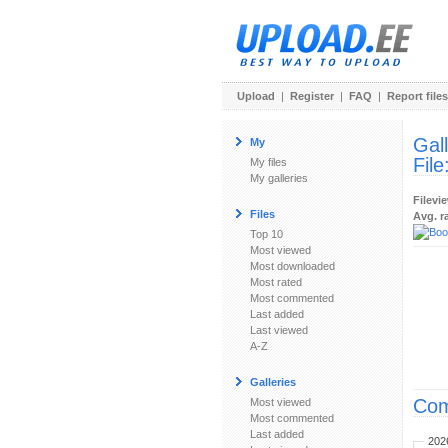
Upload
|
Register
|
FAQ
|
Report files
Gal
My
File
My files
My galleries
Filevi
Files
Avg. r
Top 10
Most viewed
Most downloaded
Most rated
Most commented
Last added
Last viewed
A-Z
Galleries
Com
Most viewed
Most commented
Last added
202