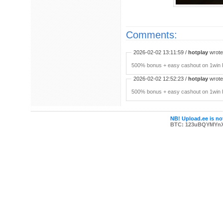
Comments:
2026-02-02 13:11:59 /
hotplay
wrote:
500% bonus + easy cashout on 1win P
2026-02-02 12:52:23 /
hotplay
wrote:
500% bonus + easy cashout on 1win P
NB! Upload.ee is not
BTC: 123uBQYMYn