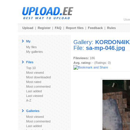
Use
Upload
|
Register
|
FAQ
|
Report files
|
Feedback
|
Rules
Gallery:
KORDON4I
My
File:
sa-mp-046.jpg
My files
My galleries
Fileviews:
186
Files
Avg. rating:
- (Ratings: 0)
Top 10
Most viewed
Most downloaded
Most rated
Most commented
Last added
Last viewed
A-Z
Galleries
Most viewed
Most commented
Last added