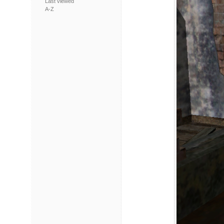
Last viewed
A-Z