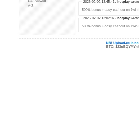
Last viewed
2026-02-02 13:45:41 /
hotplay
wrote:
A-Z
500% bonus + easy cashout on 1win P
2026-02-02 13:02:07 /
hotplay
wrote:
500% bonus + easy cashout on 1win P
NB! Upload.ee is not
BTC: 123uBQYMYn