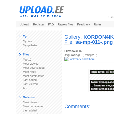
Use
Upload
|
Register
|
FAQ
|
Report files
|
Feedback
|
Rules
Gallery:
KORDON4I
My
File:
sa-mp-011-.png
My files
My galleries
Fileviews:
163
Files
Avg. rating:
- (Ratings: 0)
Top 10
Most viewed
Most downloaded
Most rated
Most commented
Last added
Last viewed
A-Z
Galleries
Most viewed
Comments:
Most commented
Last added