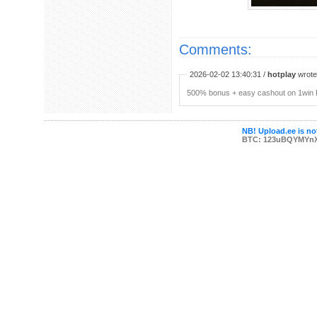
Comments:
2026-02-02 13:40:31 /
hotplay
wrote:
500% bonus + easy cashout on 1win P
NB! Upload.ee is not
BTC: 123uBQYMYn