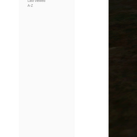
Last viewed
A-Z