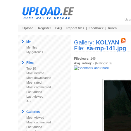
Use
Upload
|
Register
|
FAQ
|
Report files
|
Feedback
|
Rules
Gallery:
KOLYAN
My
File:
sa-mp-141.jpg
My files
My galleries
Fileviews:
148
Files
Avg. rating:
- (Ratings: 0)
Top 10
Most viewed
Most downloaded
Most rated
Most commented
Last added
Last viewed
A-Z
Galleries
Most viewed
Most commented
Last added