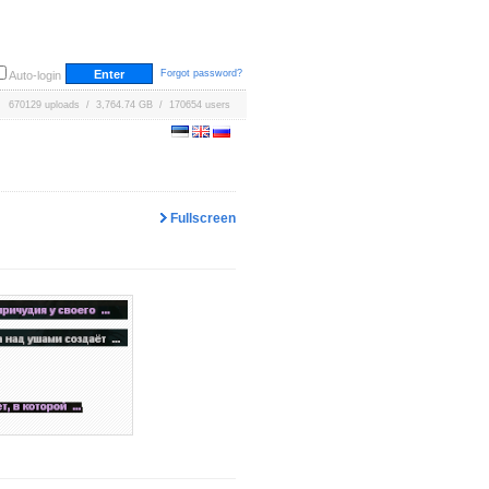
Forgot password?
Auto-login
670129 uploads / 3,764.74 GB / 170654 users
Fullscreen