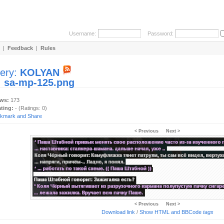
Username:
Password:
|
Feedback
|
Rules
lery:
KOLYAN
:
sa-mp-125.png
ews:
173
ating:
- (Ratings: 0)
< Previous
Next >
< Previous
Next >
Download link
/
Show HTML and BBCode
tags