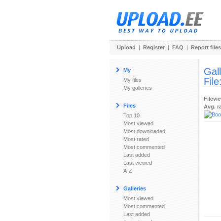
Upload
|
Register
|
FAQ
|
Report files
Gal
My
File
My files
My galleries
Filevi
Files
Avg. r
Top 10
Most viewed
Most downloaded
Most rated
Most commented
Last added
Last viewed
A-Z
Galleries
Most viewed
Most commented
Last added