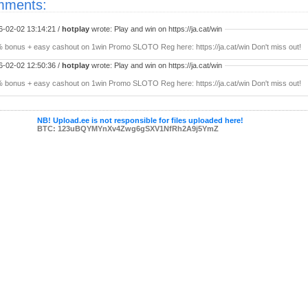
ments:
6-02-02 13:14:21 /
hotplay
wrote: Play and win on https://ja.cat/win
 bonus + easy cashout on 1win Promo SLOTO Reg here: https://ja.cat/win Don't miss out!
6-02-02 12:50:36 /
hotplay
wrote: Play and win on https://ja.cat/win
 bonus + easy cashout on 1win Promo SLOTO Reg here: https://ja.cat/win Don't miss out!
NB! Upload.ee is not responsible for files uploaded here!
BTC: 123uBQYMYnXv4Zwg6gSXV1NfRh2A9j5YmZ