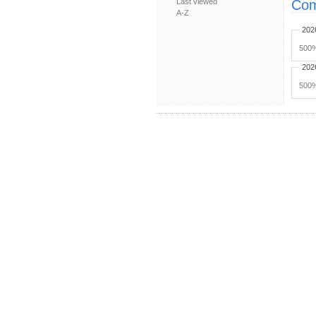
Last viewed
Com
A-Z
202
500%
202
500%