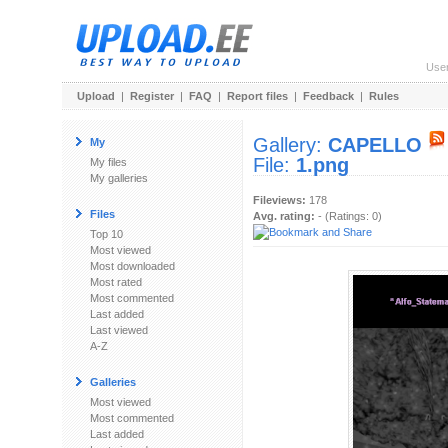
Use
Upload
|
Register
|
FAQ
|
Report files
|
Feedback
|
Rules
Gallery:
CAPELLO
My
File:
1.png
My files
My galleries
Fileviews:
178
Files
Avg. rating:
- (Ratings: 0)
Top 10
Most viewed
Most downloaded
Most rated
Most commented
Last added
Last viewed
A-Z
Galleries
Most viewed
Most commented
Last added