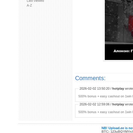
Last viewed
A-Z
Comments:
2026-02-02 13:50:20 /
hotplay
wrote:
500% bonus + easy cashout on 1win P
2026-02-02 12:59:06 /
hotplay
wrote:
500% bonus + easy cashout on 1win P
NB! Upload.ee is not
BTC: 123uBQYMYn