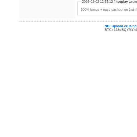
2026-02-02 12:53:12 /
hotplay
wrote:
500% bonus + easy cashout on 1win P
NB! Upload.ee is not
BTC: 123uBQYMYn