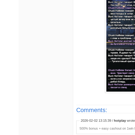
Comments:
2026-02-02 13:15:39 /
hotplay
wrote:
500% bonus + easy cashout on 1win P