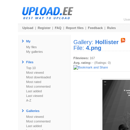
Use
Upload
|
Register
|
FAQ
|
Report files
|
Feedback
|
Rules
Gallery:
Hollister
My
File:
4.png
My files
My galleries
Fileviews:
167
Files
Avg. rating:
- (Ratings: 0)
Top 10
Most viewed
Most downloaded
Most rated
Most commented
Last added
Last viewed
A-Z
Galleries
Most viewed
Most commented
Last added