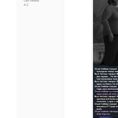
Last viewed
A-Z