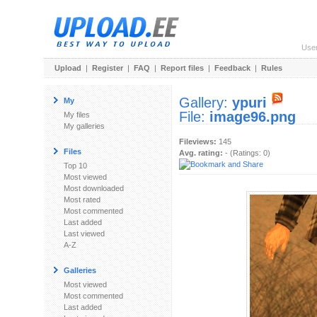
Use
Upload
|
Register
|
FAQ
|
Report files
|
Feedback
|
Rules
Gallery:
ypuri
My
File:
image96.png
My files
My galleries
Fileviews:
145
Files
Avg. rating:
- (Ratings: 0)
Top 10
Most viewed
Most downloaded
Most rated
Most commented
Last added
Last viewed
A-Z
Galleries
Most viewed
Most commented
Last added