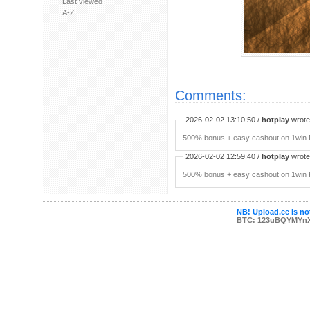
Last viewed
A-Z
Comments:
2026-02-02 13:10:50 /
hotplay
wrote:
500% bonus + easy cashout on 1win P
2026-02-02 12:59:40 /
hotplay
wrote:
500% bonus + easy cashout on 1win P
NB! Upload.ee is not
BTC: 123uBQYMYn