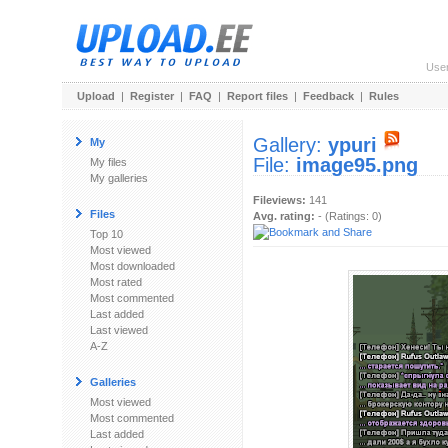
Use
Upload
|
Register
|
FAQ
|
Report files
|
Feedback
|
Rules
Gallery:
ypuri
My
File:
image95.png
My files
My galleries
Fileviews:
141
Files
Avg. rating:
- (Ratings: 0)
Top 10
Most viewed
Most downloaded
Most rated
Most commented
Last added
Last viewed
A-Z
Galleries
Most viewed
Most commented
Last added