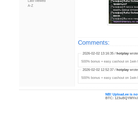
Last viewed
A-Z
Comments:
2026-02-02 13:16:35 /
hotplay
wrote:
500% bonus + easy cashout on 1win P
2026-02-02 12:52:37 /
hotplay
wrote:
500% bonus + easy cashout on 1win P
NB! Upload.ee is not
BTC: 123uBQYMYn