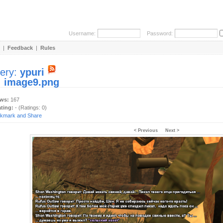
Username:
Password:
|
Feedback
|
Rules
lery:
ypuri
:
image9.png
ews:
167
ating:
- (Ratings: 0)
< Previous
Next >