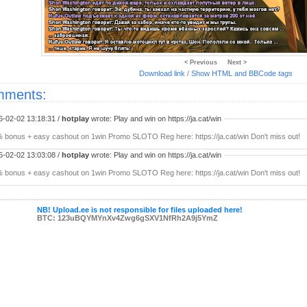
< Previous
Next >
Download link
/
Show HTML and BBCode
tags
ments:
6-02-02 13:18:31 /
hotplay
wrote: Play and win on https://ja.cat/win
 bonus + easy cashout on 1win Promo SLOTO Reg here: https://ja.cat/win Don't miss out!
6-02-02 13:03:08 /
hotplay
wrote: Play and win on https://ja.cat/win
 bonus + easy cashout on 1win Promo SLOTO Reg here: https://ja.cat/win Don't miss out!
NB! Upload.ee is not responsible for files uploaded here!
BTC: 123uBQYMYnXv4Zwg6gSXV1NfRh2A9j5YmZ