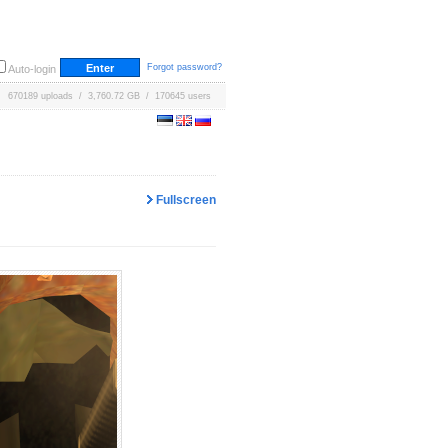
Forgot password?
Auto-login
670189 uploads / 3,760.72 GB / 170645 users
Fullscreen