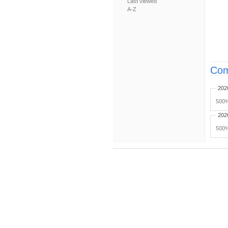
Last viewed
A-Z
Com
202
500%
202
500%