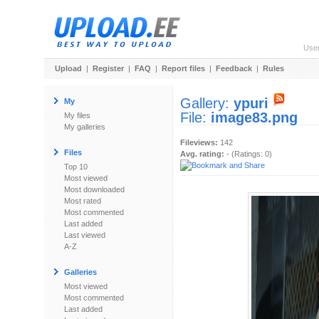
Use
Upload
|
Register
|
FAQ
|
Report files
|
Feedback
|
Rules
Gallery:
ypuri
My
File:
image83.png
My files
My galleries
Fileviews:
142
Files
Avg. rating:
- (Ratings: 0)
Top 10
Most viewed
Most downloaded
Most rated
Most commented
Last added
Last viewed
A-Z
Galleries
Most viewed
Most commented
Last added