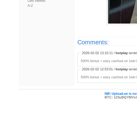
Last viewed
A-Z
Comments:
2026-02-02 13:10:11 /
hotplay
wrote:
500% bonus + easy cashout on 1win P
2026-02-02 12:53:01 /
hotplay
wrote:
500% bonus + easy cashout on 1win P
NB! Upload.ee is not
BTC: 123uBQYMYn