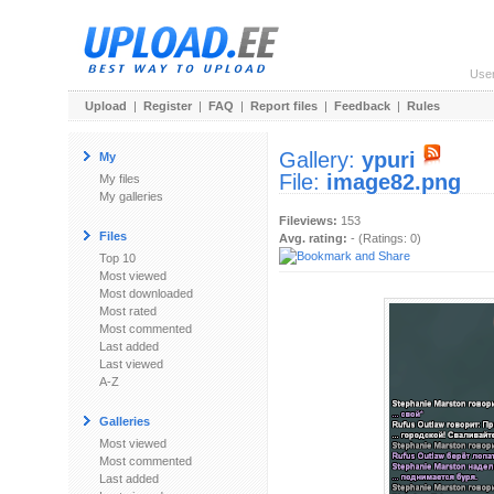
Use
Upload
|
Register
|
FAQ
|
Report files
|
Feedback
|
Rules
Gallery:
ypuri
My
File:
image82.png
My files
My galleries
Fileviews:
153
Files
Avg. rating:
- (Ratings: 0)
Top 10
Most viewed
Most downloaded
Most rated
Most commented
Last added
Last viewed
A-Z
Galleries
Most viewed
Most commented
Last added