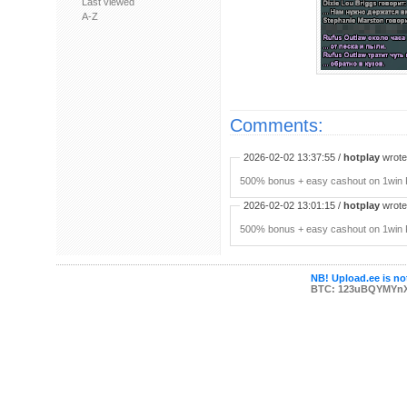
Last viewed
A-Z
Comments:
2026-02-02 13:37:55 /
hotplay
wrote:
500% bonus + easy cashout on 1win P
2026-02-02 13:01:15 /
hotplay
wrote:
500% bonus + easy cashout on 1win P
NB! Upload.ee is not
BTC: 123uBQYMYn