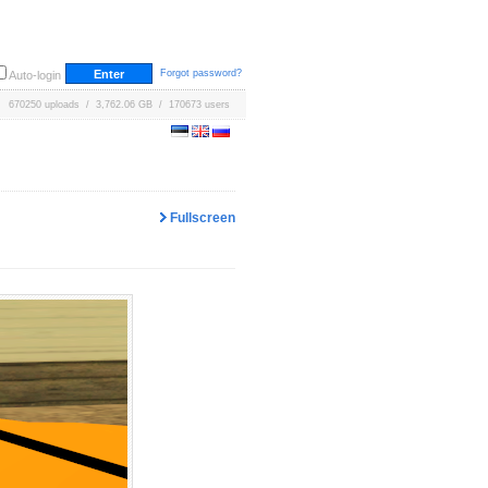
Forgot password?
Auto-login
670250 uploads / 3,762.06 GB / 170673 users
Fullscreen