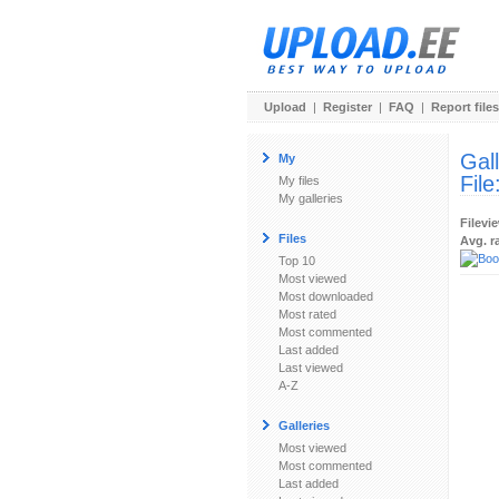
Upload
|
Register
|
FAQ
|
Report files
Gal
My
File
My files
My galleries
Filevi
Files
Avg. r
Top 10
Most viewed
Most downloaded
Most rated
Most commented
Last added
Last viewed
A-Z
Galleries
Most viewed
Most commented
Last added