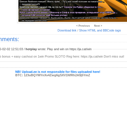
< Previous
Next >
Download link
/
Show HTML and BBCode
tags
ments:
6-02-02 12:51:03 /
hotplay
wrote: Play and win on https://ja.cat/win
 bonus + easy cashout on 1win Promo SLOTO Reg here: https://ja.cat/win Don't miss out!
NB! Upload.ee is not responsible for files uploaded here!
BTC: 123uBQYMYnXv4Zwg6gSXV1NfRh2A9j5YmZ