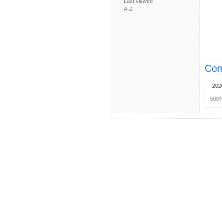
Last viewed
A-Z
Com
202
500%