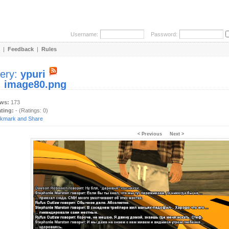
Username:
Password:
|
Feedback
|
Rules
lery:
ypuri
:
image80.png
ews:
173
ating:
- (Ratings: 0)
< Previous
Next >