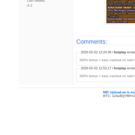
Last viewed
A-Z
Comments:
2026-02-02 13:24:39 /
hotplay
wrote:
500% bonus + easy cashout on 1win P
2026-02-02 12:53:17 /
hotplay
wrote:
500% bonus + easy cashout on 1win P
NB! Upload.ee is not
BTC: 123uBQYMYn