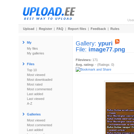
Use
Upload
|
Register
|
FAQ
|
Report files
|
Feedback
|
Rules
Gallery:
ypuri
My
File:
image77.png
My files
My galleries
Fileviews:
171
Files
Avg. rating:
- (Ratings: 0)
Top 10
Most viewed
Most downloaded
Most rated
Most commented
Last added
Last viewed
A-Z
Galleries
Most viewed
Most commented
Last added