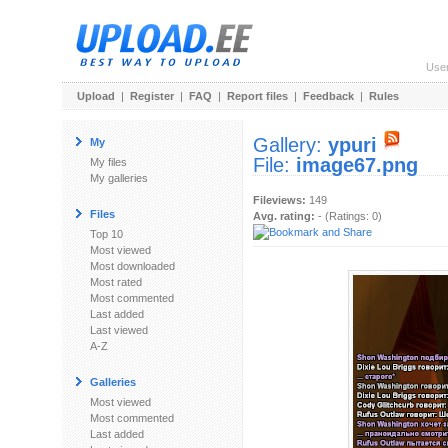
Use
Upload
|
Register
|
FAQ
|
Report files
|
Feedback
|
Rules
Gallery:
ypuri
My
File:
image67.png
My files
My galleries
Fileviews:
149
Files
Avg. rating:
- (Ratings: 0)
Top 10
Most viewed
Most downloaded
Most rated
Most commented
Last added
Last viewed
A-Z
Galleries
Most viewed
Most commented
Last added