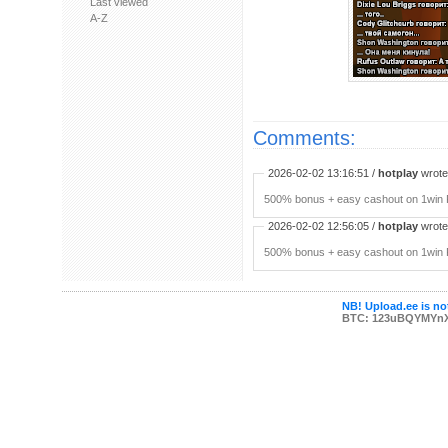
Last viewed
A-Z
Comments:
2026-02-02 13:16:51 /
hotplay
wrote:
500% bonus + easy cashout on 1win P
2026-02-02 12:56:05 /
hotplay
wrote:
500% bonus + easy cashout on 1win P
NB! Upload.ee is not
BTC: 123uBQYMYn