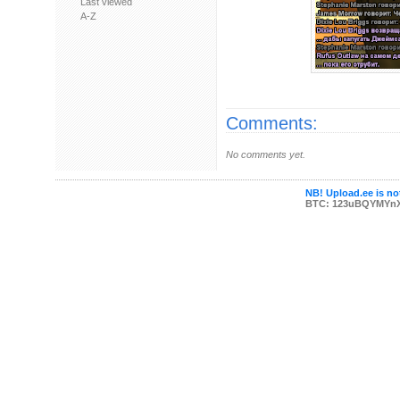
Last viewed
A-Z
Comments:
No comments yet.
NB! Upload.ee is not
BTC: 123uBQYMYn