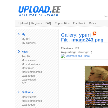
Use
Upload
|
Register
|
FAQ
|
Report files
|
Feedback
|
Rules
Gallery:
ypuri
My
File:
image243.png
My files
My galleries
Fileviews:
163
Files
Avg. rating:
- (Ratings: 0)
Top 10
Most viewed
Most downloaded
Most rated
Most commented
Last added
Last viewed
A-Z
Galleries
Most viewed
Most commented
Last added