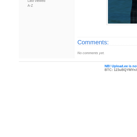
Last viewed
A-Z
Comments:
No comments yet.
NB! Upload.ee is not
BTC: 123uBQYMYn