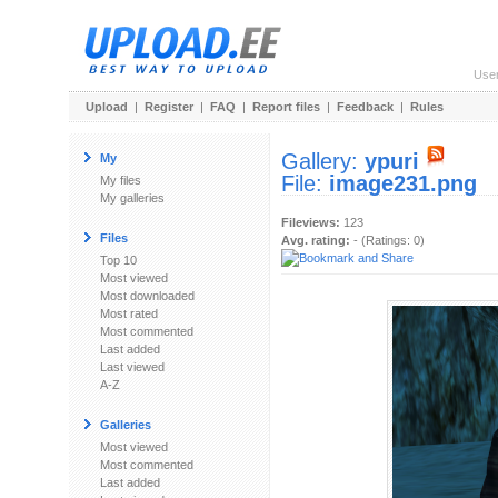
Use
Upload
|
Register
|
FAQ
|
Report files
|
Feedback
|
Rules
Gallery:
ypuri
My
File:
image231.png
My files
My galleries
Fileviews:
123
Files
Avg. rating:
- (Ratings: 0)
Top 10
Most viewed
Most downloaded
Most rated
Most commented
Last added
Last viewed
A-Z
Galleries
Most viewed
Most commented
Last added