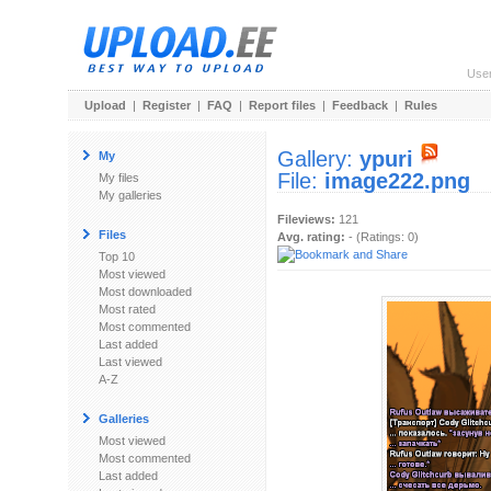
Use
Upload
|
Register
|
FAQ
|
Report files
|
Feedback
|
Rules
Gallery:
ypuri
My
File:
image222.png
My files
My galleries
Fileviews:
121
Files
Avg. rating:
- (Ratings: 0)
Top 10
Most viewed
Most downloaded
Most rated
Most commented
Last added
Last viewed
A-Z
Galleries
Most viewed
Most commented
Last added