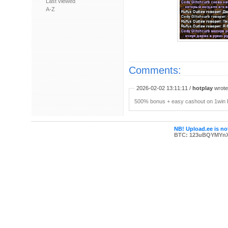
Last viewed
A-Z
Comments:
2026-02-02 13:11:11 /
hotplay
wrote:
500% bonus + easy cashout on 1win P
NB! Upload.ee is not
BTC: 123uBQYMYn