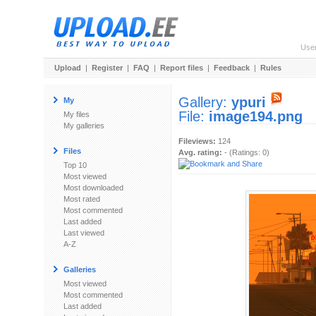
Use
Upload
|
Register
|
FAQ
|
Report files
|
Feedback
|
Rules
Gallery:
ypuri
My
File:
image194.png
My files
My galleries
Fileviews:
124
Files
Avg. rating:
- (Ratings: 0)
Top 10
Most viewed
Most downloaded
Most rated
Most commented
Last added
Last viewed
A-Z
Galleries
Most viewed
Most commented
Last added