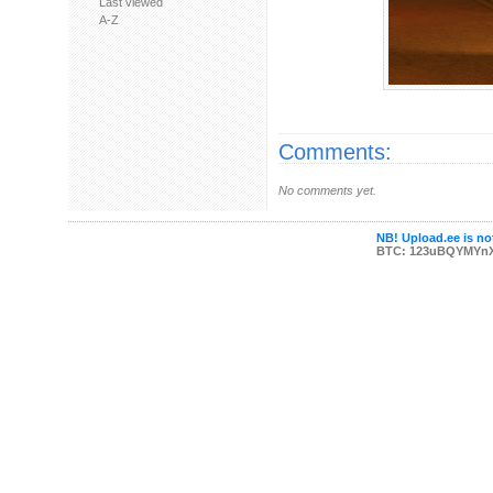
Last viewed
A-Z
Comments:
No comments yet.
NB! Upload.ee is not
BTC: 123uBQYMYn