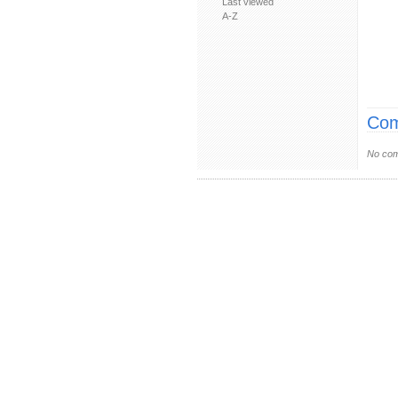
Last viewed
A-Z
Com
No com