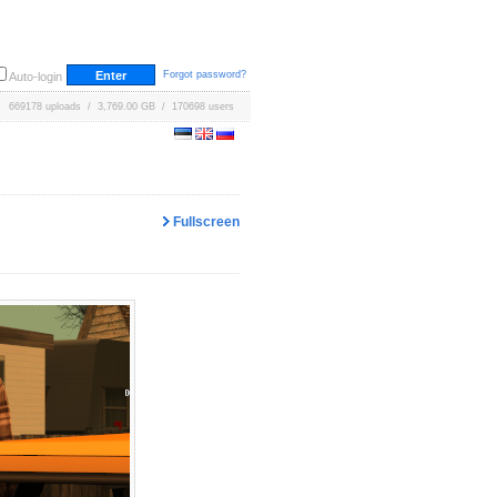
Forgot password?
Auto-login
669178 uploads / 3,769.00 GB / 170698 users
Fullscreen