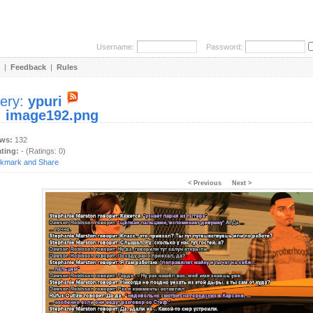
Username:
Password:
|
Feedback
|
Rules
lery:
ypuri
:
image192.png
ews:
132
ating:
- (Ratings: 0)
< Previous
Next >