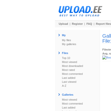
Upload
|
Register
|
FAQ
|
Report files
Gal
My
File
My files
My galleries
Filevi
Files
Avg. r
Top 10
Most viewed
Most downloaded
Most rated
Most commented
Last added
Last viewed
A-Z
Galleries
Most viewed
Most commented
Last added