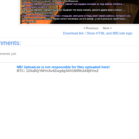
< Previous
Next >
Download link
/
Show HTML and BBCode
tags
ments:
ments yet.
NB! Upload.ee is not responsible for files uploaded here!
BTC: 123uBQYMYnXv4Zwg6gSXV1NfRh2A9j5YmZ