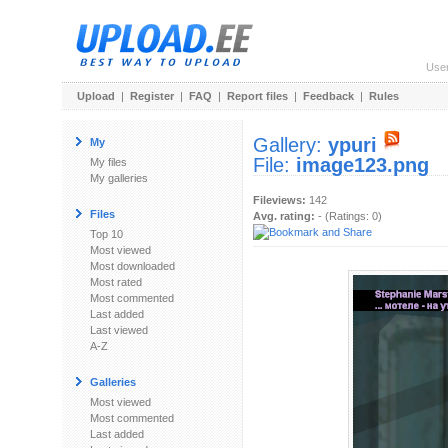
Use
Upload
|
Register
|
FAQ
|
Report files
|
Feedback
|
Rules
Gallery:
ypuri
My
File:
image123.png
My files
My galleries
Fileviews:
142
Files
Avg. rating:
- (Ratings: 0)
Top 10
Most viewed
Most downloaded
Most rated
Most commented
Last added
Last viewed
A-Z
Galleries
Most viewed
Most commented
Last added