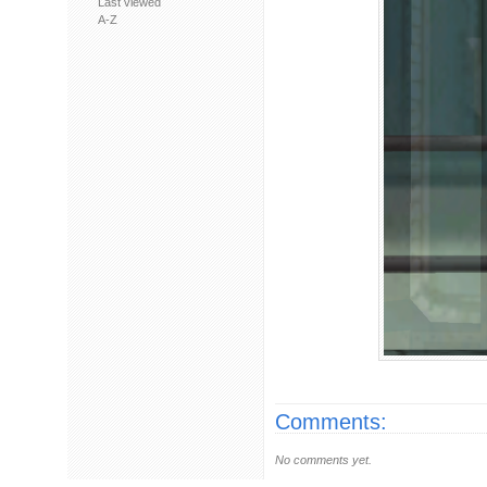
Last viewed
A-Z
Comments:
No comments yet.