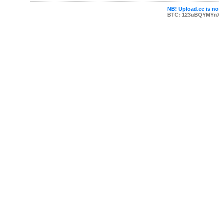
NB! Upload.ee is not
BTC: 123uBQYMYn