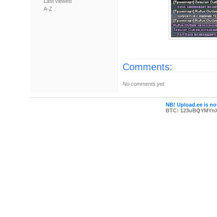
Last viewed
A-Z
Comments:
No comments yet.
NB! Upload.ee is not
BTC: 123uBQYMYn