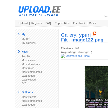
Use
Upload
|
Register
|
FAQ
|
Report files
|
Feedback
|
Rules
Gallery:
ypuri
My
File:
image122.png
My files
My galleries
Fileviews:
140
Files
Avg. rating:
- (Ratings: 0)
Top 10
Most viewed
Most downloaded
Most rated
Most commented
Last added
Last viewed
A-Z
Galleries
Most viewed
Most commented
Last added