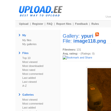
Use
Upload
|
Register
|
FAQ
|
Report files
|
Feedback
|
Rules
Gallery:
ypuri
My
File:
image118.png
My files
My galleries
Fileviews:
131
Files
Avg. rating:
- (Ratings: 0)
Top 10
Most viewed
Most downloaded
Most rated
Most commented
Last added
Last viewed
A-Z
Galleries
Most viewed
Most commented
Last added