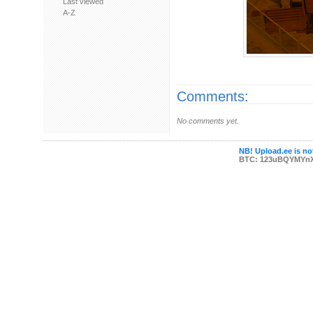
Last viewed
A-Z
Comments:
No comments yet.
NB! Upload.ee is not
BTC: 123uBQYMYn