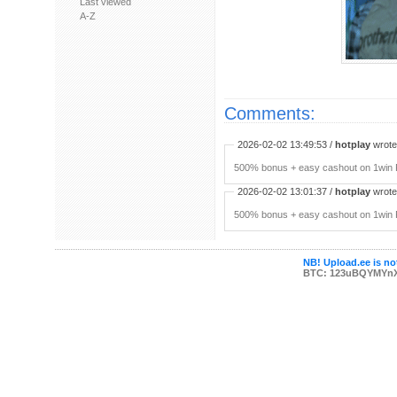
Last viewed
A-Z
Comments:
2026-02-02 13:49:53 /
hotplay
wrote:
500% bonus + easy cashout on 1win P
2026-02-02 13:01:37 /
hotplay
wrote:
500% bonus + easy cashout on 1win P
NB! Upload.ee is not
BTC: 123uBQYMYn