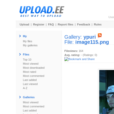
Use
Upload
|
Register
|
FAQ
|
Report files
|
Feedback
|
Rules
Gallery:
ypuri
My
File:
image115.png
My files
My galleries
Fileviews:
164
Files
Avg. rating:
- (Ratings: 0)
Top 10
Most viewed
Most downloaded
Most rated
Most commented
Last added
Last viewed
A-Z
Galleries
Most viewed
Most commented
Last added