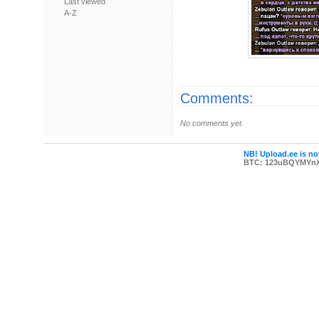
Last viewed
A-Z
Comments:
No comments yet.
NB! Upload.ee is not
BTC: 123uBQYMYn