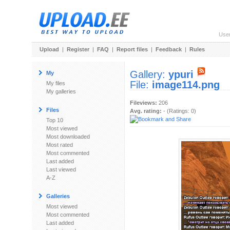
Use
Upload
|
Register
|
FAQ
|
Report files
|
Feedback
|
Rules
Gallery:
ypuri
My
File:
image114.png
My files
My galleries
Fileviews:
206
Files
Avg. rating:
- (Ratings: 0)
Top 10
Most viewed
Most downloaded
Most rated
Most commented
Last added
Last viewed
A-Z
Galleries
Most viewed
Most commented
Last added