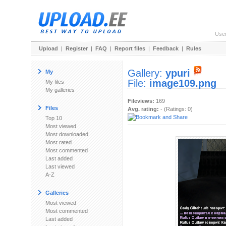
Use
Upload
|
Register
|
FAQ
|
Report files
|
Feedback
|
Rules
Gallery:
ypuri
My
File:
image109.png
My files
My galleries
Fileviews:
169
Files
Avg. rating:
- (Ratings: 0)
Top 10
Most viewed
Most downloaded
Most rated
Most commented
Last added
Last viewed
A-Z
Galleries
Most viewed
Most commented
Last added