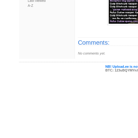
Last viewed
A-Z
Comments:
No comments yet.
NB! Upload.ee is not
BTC: 123uBQYMYn