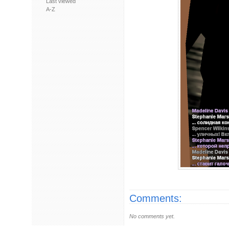
Last viewed
A-Z
Comments:
No comments yet.