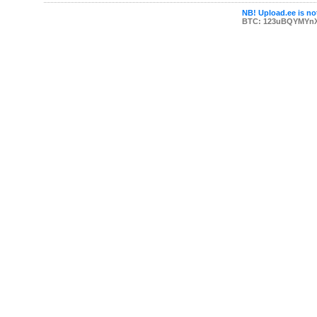
NB! Upload.ee is not
BTC: 123uBQYMYn