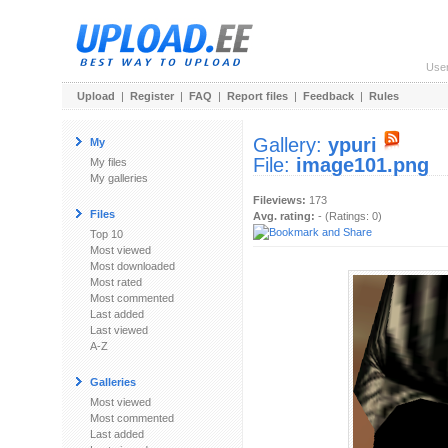
Use
Upload
|
Register
|
FAQ
|
Report files
|
Feedback
|
Rules
Gallery:
ypuri
My
File:
image101.png
My files
My galleries
Fileviews:
173
Files
Avg. rating:
- (Ratings: 0)
Top 10
Most viewed
Most downloaded
Most rated
Most commented
Last added
Last viewed
A-Z
Galleries
Most viewed
Most commented
Last added