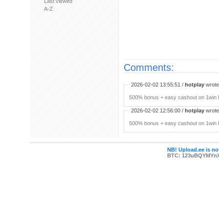
Last viewed
A-Z
Comments:
2026-02-02 13:55:51 /
hotplay
wrote:
500% bonus + easy cashout on 1win P
2026-02-02 12:56:00 /
hotplay
wrote:
500% bonus + easy cashout on 1win P
NB! Upload.ee is not
BTC: 123uBQYMYn