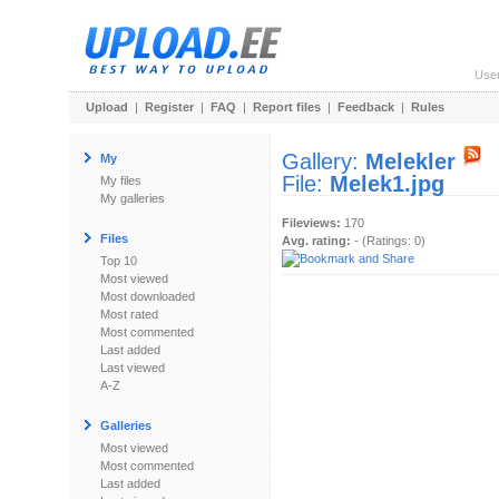
Use
Upload
|
Register
|
FAQ
|
Report files
|
Feedback
|
Rules
Gallery:
Melekler
My
File:
Melek1.jpg
My files
My galleries
Fileviews:
170
Files
Avg. rating:
- (Ratings: 0)
Top 10
Most viewed
Most downloaded
Most rated
Most commented
Last added
Last viewed
A-Z
Galleries
Most viewed
Most commented
Last added