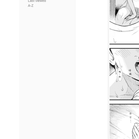
Last viewed
A-Z