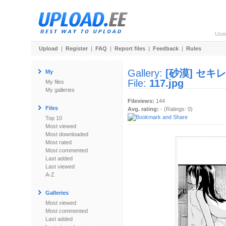
Use
Upload
|
Register
|
FAQ
|
Report files
|
Feedback
|
Rules
Gallery:
[砂漠] セキ
My
File:
117.jpg
My files
My galleries
Fileviews:
144
Files
Avg. rating:
- (Ratings: 0)
Top 10
Most viewed
Most downloaded
Most rated
Most commented
Last added
Last viewed
A-Z
Galleries
Most viewed
Most commented
Last added