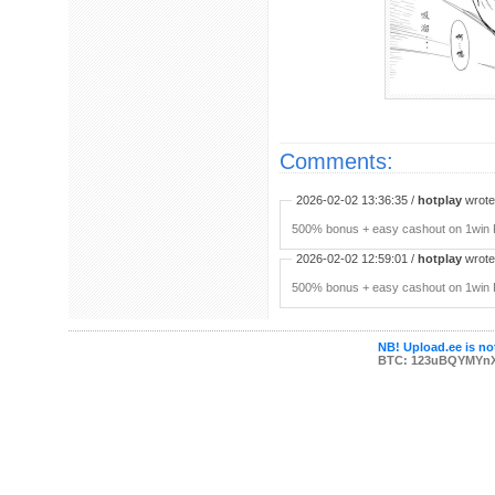
Comments:
2026-02-02 13:36:35 /
hotplay
wrote:
500% bonus + easy cashout on 1win P
2026-02-02 12:59:01 /
hotplay
wrote:
500% bonus + easy cashout on 1win P
NB! Upload.ee is not
BTC: 123uBQYMYn