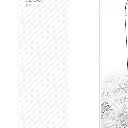
Last viewed
A-Z