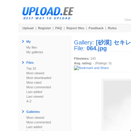
Use
Upload
|
Register
|
FAQ
|
Report files
|
Feedback
|
Rules
Gallery:
[砂漠] セキ
My
File:
064.jpg
My files
My galleries
Fileviews:
143
Files
Avg. rating:
- (Ratings: 0)
Top 10
Most viewed
Most downloaded
Most rated
Most commented
Last added
Last viewed
A-Z
Galleries
Most viewed
Most commented
Last added