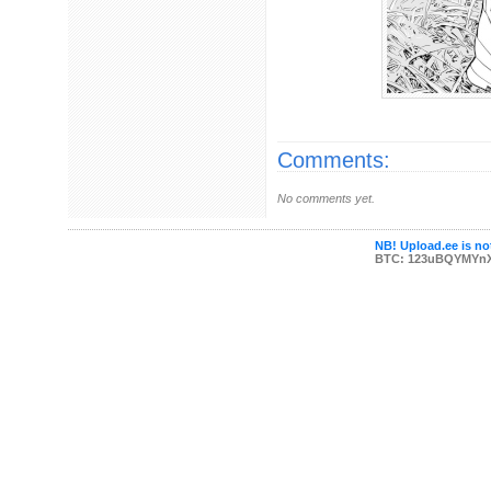
Comments:
No comments yet.
NB! Upload.ee is not
BTC: 123uBQYMYn