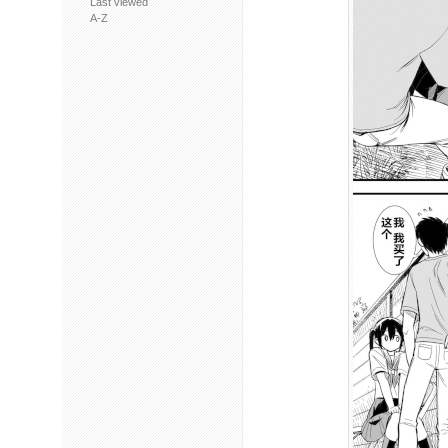
Last viewed
A-Z