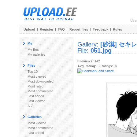
Use
Upload
|
Register
|
FAQ
|
Report files
|
Feedback
|
Rules
Gallery:
[砂漠] セキ
My
File:
051.jpg
My files
My galleries
Fileviews:
142
Files
Avg. rating:
- (Ratings: 0)
Top 10
Most viewed
Most downloaded
Most rated
Most commented
Last added
Last viewed
A-Z
Galleries
Most viewed
Most commented
Last added