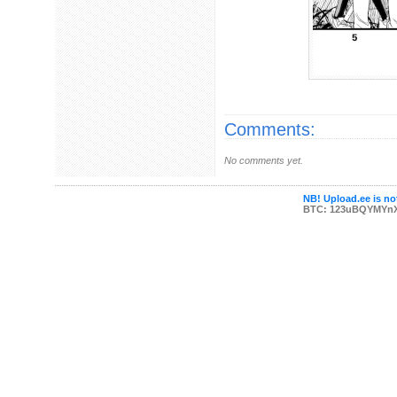
Comments:
No comments yet.
NB! Upload.ee is not
BTC: 123uBQYMYn