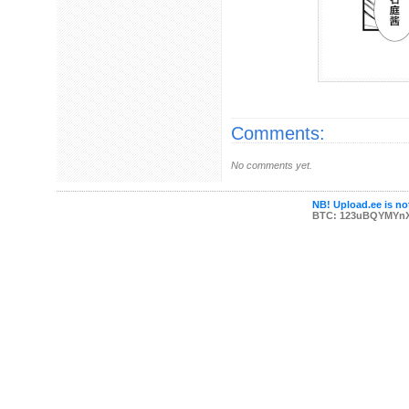
Comments:
No comments yet.
NB! Upload.ee is not
BTC: 123uBQYMYn