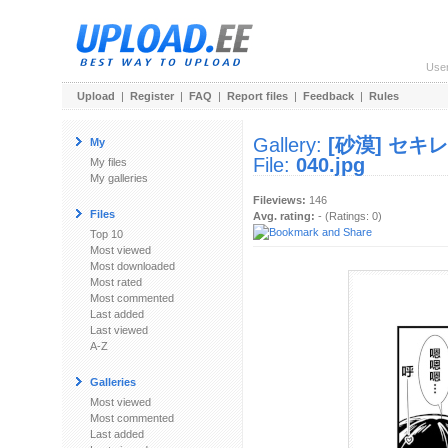
Use
Upload
|
Register
|
FAQ
|
Report files
|
Feedback
|
Rules
Gallery:
[砂漠] セキ
My
File:
040.jpg
My files
My galleries
Fileviews:
146
Files
Avg. rating:
- (Ratings: 0)
Top 10
Most viewed
Most downloaded
Most rated
Most commented
Last added
Last viewed
A-Z
Galleries
Most viewed
Most commented
Last added