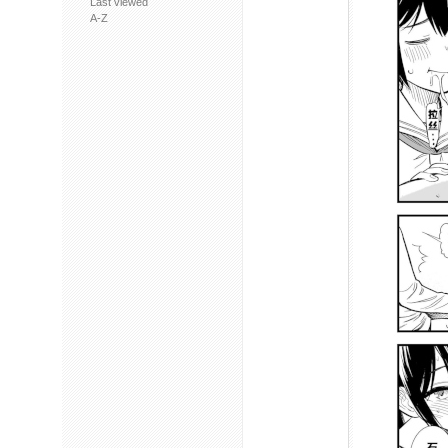
Last viewed
A-Z