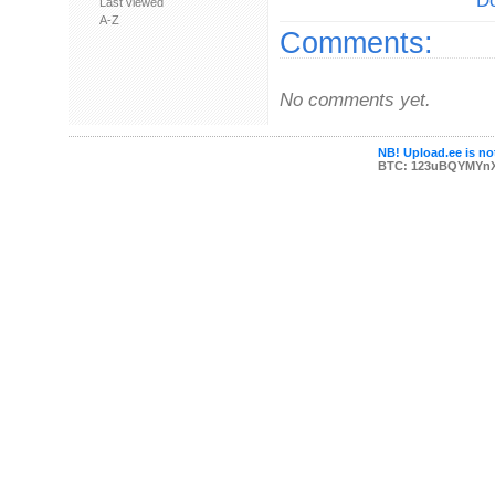
Do
Last viewed
A-Z
Comments:
No comments yet.
NB! Upload.ee is not
BTC: 123uBQYMYn