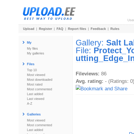
Use
Upload
|
Register
|
FAQ
|
Report files
|
Feedback
|
Rules
Gallery:
Salt L
My
File:
Protect_Y
My files
My galleries
utting_Edge_I
Files
Top 10
Fileviews:
86
Most viewed
Most downloaded
Avg. rating:
- (Ratings: 0
Most rated
Most commented
Last added
Last viewed
A-Z
Galleries
Most viewed
Most commented
Last added