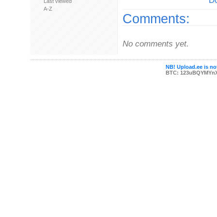
Do
Last viewed
A-Z
Comments:
No comments yet.
NB! Upload.ee is not
BTC: 123uBQYMYn