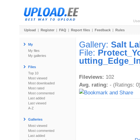
Use
Upload
|
Register
|
FAQ
|
Report files
|
Feedback
|
Rules
Gallery:
Salt L
My
File:
Protect_Y
My files
My galleries
utting_Edge_I
Files
Top 10
Fileviews:
102
Most viewed
Most downloaded
Avg. rating:
- (Ratings: 0
Most rated
Most commented
Last added
Last viewed
A-Z
Galleries
Most viewed
Most commented
Last added