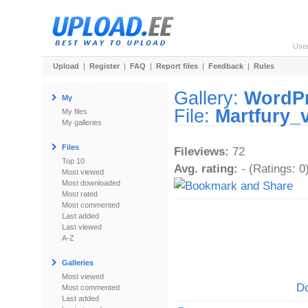
Use
Upload
|
Register
|
FAQ
|
Report files
|
Feedback
|
Rules
Gallery:
WordP
My
File:
Martfury_
My files
My galleries
Files
Fileviews:
72
Top 10
Avg. rating:
- (Ratings: 0
Most viewed
Most downloaded
Most rated
Most commented
Last added
Last viewed
A-Z
Galleries
Most viewed
Do
Most commented
Last added