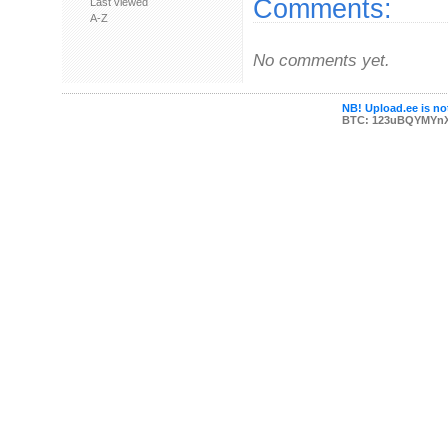
Comments:
Last viewed
A-Z
No comments yet.
NB! Upload.ee is not
BTC: 123uBQYMYn