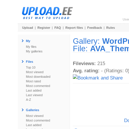
Use
Upload
|
Register
|
FAQ
|
Report files
|
Feedback
|
Rules
Gallery:
WordP
My
File:
AVA_Theme
My files
My galleries
Files
Fileviews:
215
Top 10
Avg. rating:
- (Ratings: 0
Most viewed
Most downloaded
Most rated
Most commented
Last added
Last viewed
A-Z
Galleries
Most viewed
Do
Most commented
Last added