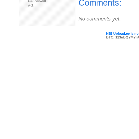
Comments:
Last viewed
A-Z
No comments yet.
NB! Upload.ee is not
BTC: 123uBQYMYn