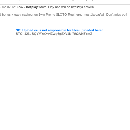
6-02-02 12:56:47 /
hotplay
wrote: Play and win on https://ja.cat/win
 bonus + easy cashout on 1win Promo SLOTO Reg here: https://ja.cat/win Don't miss out!
NB! Upload.ee is not responsible for files uploaded here!
BTC: 123uBQYMYnXv4Zwg6gSXV1NfRh2A9j5YmZ