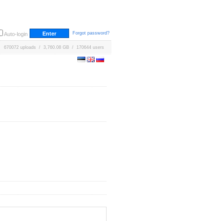
Forgot password?
Auto-login
670072 uploads / 3,760.08 GB / 170644 users