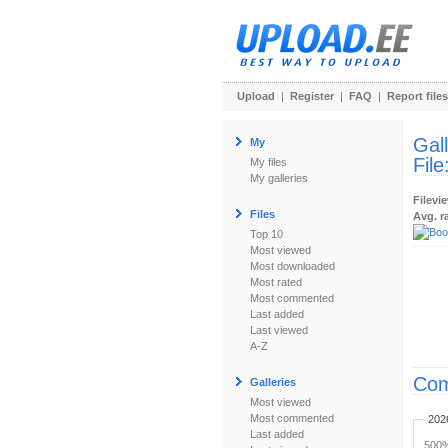
Upload
|
Register
|
FAQ
|
Report files
Gal
My
File
My files
My galleries
Filevi
Files
Avg. r
Top 10
Most viewed
Most downloaded
Most rated
Most commented
Last added
Last viewed
A-Z
Com
Galleries
Most viewed
Most commented
202
Last added
500%