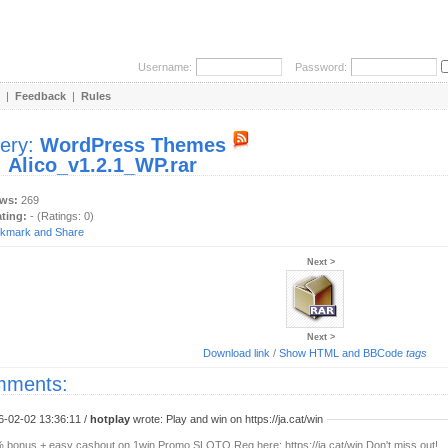
Username:
Password:
|
Feedback
|
Rules
lery:
WordPress Themes
:
Alico_v1.2.1_WP.rar
ews:
269
ating:
- (Ratings: 0)
Next >
Next >
Download link
/
Show HTML and BBCode
tags
ments:
6-02-02 13:36:11 /
hotplay
wrote: Play and win on https://ja.cat/win
 bonus + easy cashout on 1win Promo SLOTO Reg here: https://ja.cat/win Don't miss out!