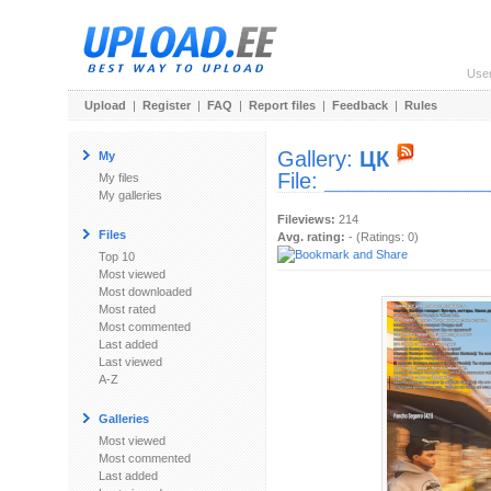
Use
Upload
|
Register
|
FAQ
|
Report files
|
Feedback
|
Rules
Gallery:
ЦК
My
File:
_____________
My files
My galleries
Fileviews:
214
Files
Avg. rating:
- (Ratings: 0)
Top 10
Most viewed
Most downloaded
Most rated
Most commented
Last added
Last viewed
A-Z
Galleries
Most viewed
Most commented
Last added