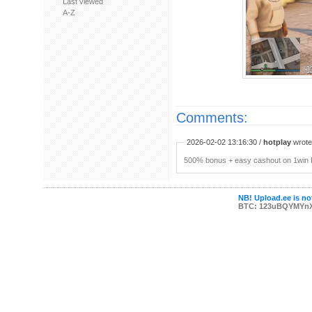
Last viewed
A-Z
Comments:
2026-02-02 13:16:30 /
hotplay
wrote:
500% bonus + easy cashout on 1win P
NB! Upload.ee is not
BTC: 123uBQYMYn