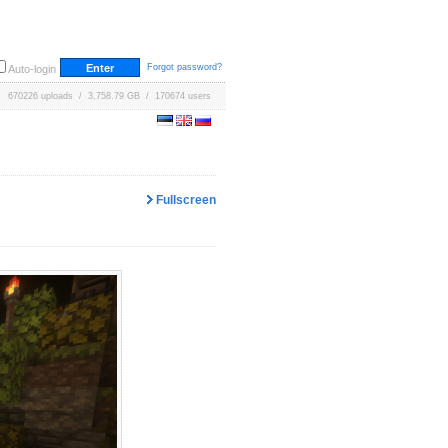
Forgot password?
Auto-login
670226 uploads / 3,758.79 GB / 170674 users
Fullscreen