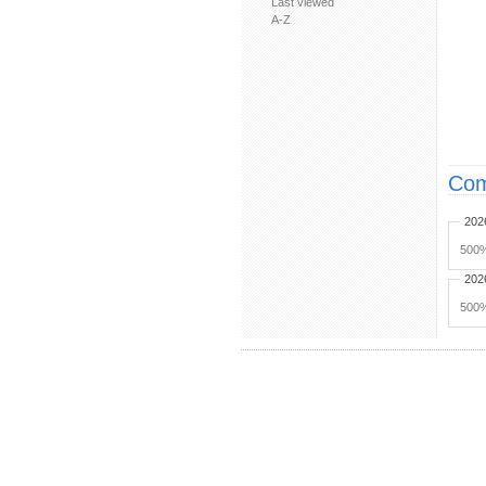
Last viewed
A-Z
Com
202
500%
202
500%