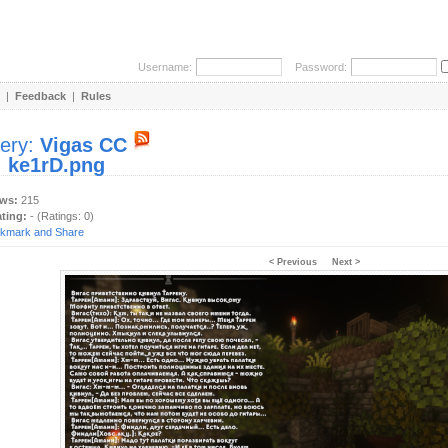
Username:
Password:
|
Feedback
|
Rules
lery:
Vigas CC
:
ke1rD.png
ews:
215
ating:
- (Ratings: 0)
< Previous
Next >