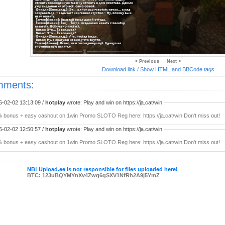
< Previous
Next >
Download link
/
Show HTML and BBCode
tags
ments:
6-02-02 13:13:09 /
hotplay
wrote: Play and win on https://ja.cat/win
 bonus + easy cashout on 1win Promo SLOTO Reg here: https://ja.cat/win Don't miss out!
6-02-02 12:50:57 /
hotplay
wrote: Play and win on https://ja.cat/win
 bonus + easy cashout on 1win Promo SLOTO Reg here: https://ja.cat/win Don't miss out!
NB! Upload.ee is not responsible for files uploaded here!
BTC: 123uBQYMYnXv4Zwg6gSXV1NfRh2A9j5YmZ