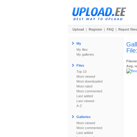
Upload
|
Register
|
FAQ
|
Report files
Gal
My
File
My files
My galleries
Filevi
Files
Avg. r
Top 10
Most viewed
Most downloaded
Most rated
Most commented
Last added
Last viewed
A-Z
Galleries
Most viewed
Most commented
Last added