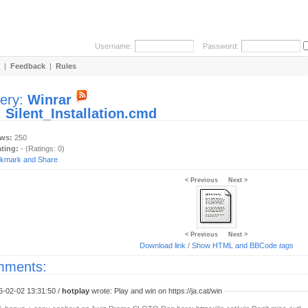
Username:
Password:
|
Feedback
|
Rules
lery:
Winrar
:
Silent_Installation.cmd
ews:
250
ating:
- (Ratings: 0)
< Previous
Next >
< Previous
Next >
Download link
/
Show HTML and BBCode
tags
ments:
6-02-02 13:31:50 /
hotplay
wrote: Play and win on https://ja.cat/win