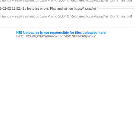
 bonus + easy cashout on 1win Promo SLOTO Reg here: https://ja.cat/win Don't miss out!
6-02-02 12:52:41 /
hotplay
wrote: Play and win on https://ja.cat/win
 bonus + easy cashout on 1win Promo SLOTO Reg here: https://ja.cat/win Don't miss out!
NB! Upload.ee is not responsible for files uploaded here!
BTC: 123uBQYMYnXv4Zwg6gSXV1NfRh2A9j5YmZ