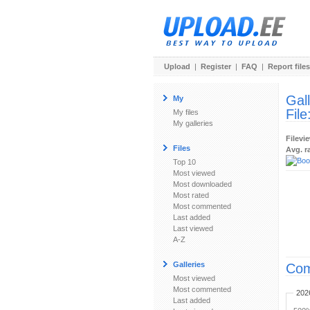
Upload
|
Register
|
FAQ
|
Report files
Gal
My
File
My files
My galleries
Filevi
Files
Avg. r
Top 10
Most viewed
Most downloaded
Most rated
Most commented
Last added
Last viewed
A-Z
Galleries
Com
Most viewed
Most commented
202
Last added