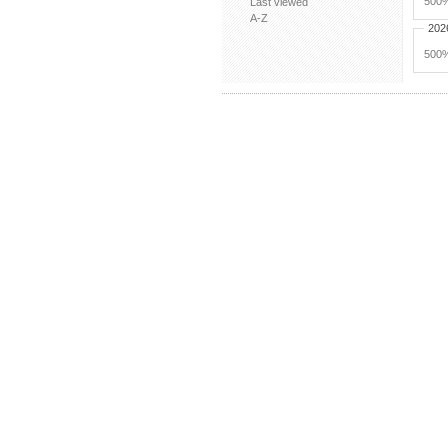
500%
Last viewed
A-Z
202
500%