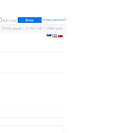
Forgot password?
Auto-login
670154 uploads / 3,759.17 GB / 170645 users