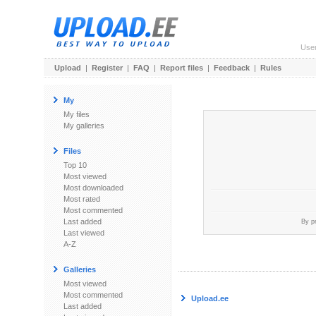
Use
Upload
|
Register
|
FAQ
|
Report files
|
Feedback
|
Rules
My
My files
My galleries
Files
Top 10
Most viewed
Most downloaded
Most rated
Most commented
Last added
By p
Last viewed
A-Z
Galleries
Most viewed
Most commented
Upload.ee
Last added