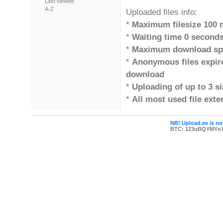
Last viewed
A-Z
Uploaded files info:
*
Maximum filesize 100 
*
Waiting time 0 second
*
Maximum download sp
*
Anonymous files expi
download
*
Uploading of up to 3 si
*
All most used file ext
NB! Upload.ee is not
BTC: 123uBQYMYn