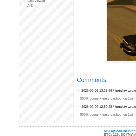
Last viewed
A-Z
Comments:
2026-02-02 13:39:56 /
hotplay
wrote:
500% bonus + easy cashout on 1win P
2026-02-02 12:50:28 /
hotplay
wrote:
500% bonus + easy cashout on 1win P
NB! Upload.ee is not
BTC: 123uBQYMYn