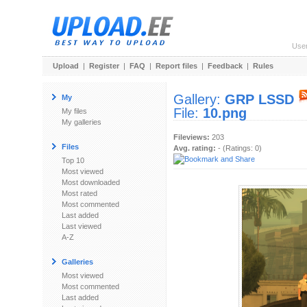
Use
Upload
|
Register
|
FAQ
|
Report files
|
Feedback
|
Rules
Gallery:
GRP LSSD
My
File:
10.png
My files
My galleries
Fileviews:
203
Files
Avg. rating:
- (Ratings: 0)
Top 10
Most viewed
Most downloaded
Most rated
Most commented
Last added
Last viewed
A-Z
Galleries
Most viewed
Most commented
Last added