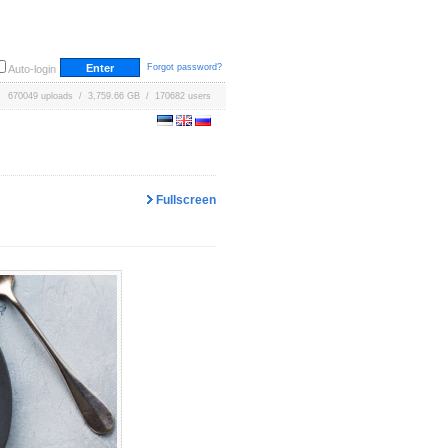
Forgot password?
Auto-login
670049 uploads / 3,759.66 GB / 170682 users
Fullscreen