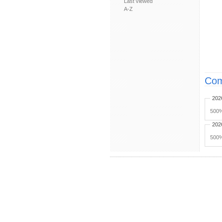
Last viewed
A-Z
Com
202
500%
202
500%