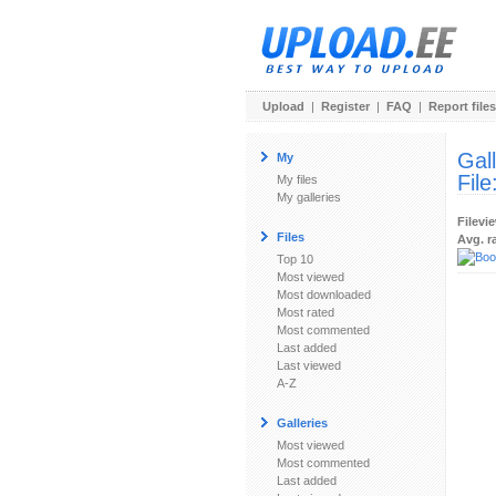
Upload
|
Register
|
FAQ
|
Report files
Gal
My
File
My files
My galleries
Filevi
Files
Avg. r
Top 10
Most viewed
Most downloaded
Most rated
Most commented
Last added
Last viewed
A-Z
Galleries
Most viewed
Most commented
Last added