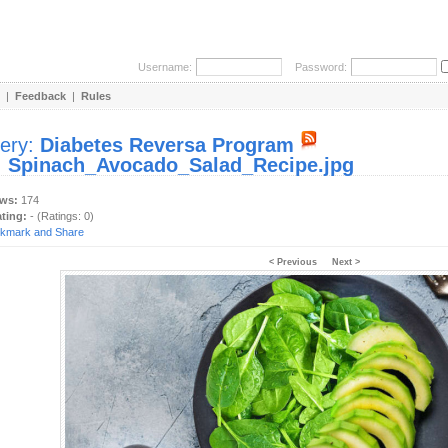
Username:
Password:
|
Feedback
|
Rules
lery:
Diabetes Reversa Program
:
Spinach_Avocado_Salad_Recipe.jpg
ews:
174
ating:
- (Ratings: 0)
< Previous
Next >