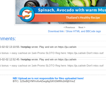
< Previous
Next >
Download link
/
Show HTML and BBCode
tags
ments:
6-02-02 13:10:55 /
hotplay
wrote: Play and win on https://ja.cat/win
 bonus + easy cashout on 1win Promo SLOTO Reg here: https://ja.cat/win Don't miss out!
6-02-02 12:52:45 /
hotplay
wrote: Play and win on https://ja.cat/win
 bonus + easy cashout on 1win Promo SLOTO Reg here: https://ja.cat/win Don't miss out!
NB! Upload.ee is not responsible for files uploaded here!
BTC: 123uBQYMYnXv4Zwg6gSXV1NfRh2A9j5YmZ